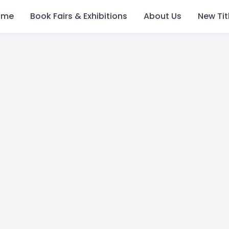
ome
Book Fairs & Exhibitions
About Us
New Tit