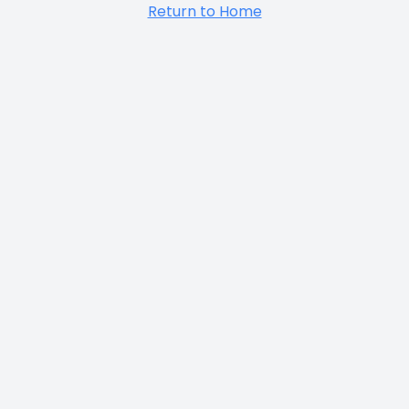
Return to Home