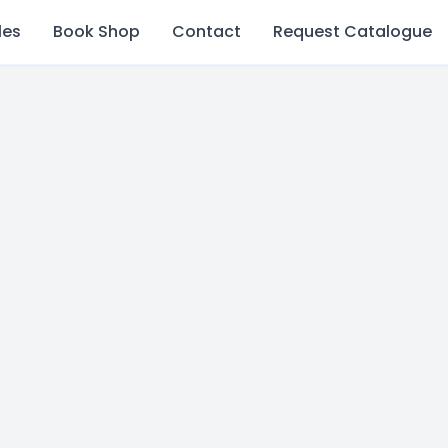
les
Book Shop
Contact
Request Catalogue