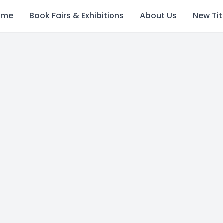
ome
Book Fairs & Exhibitions
About Us
New Tit