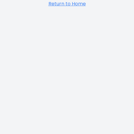
Return to Home