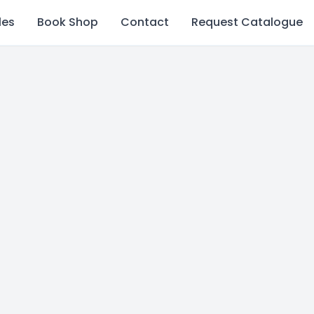
les
Book Shop
Contact
Request Catalogue